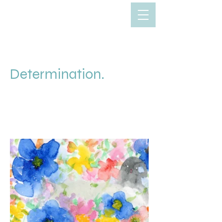
Determination.