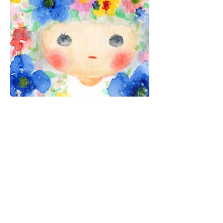
© 2026 Yang Yo. All rights reserved.